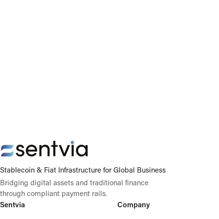
Stablecoin & Fiat Infrastructure for Global Business
Bridging digital assets and traditional finance
through compliant payment rails.
Sentvia
Company